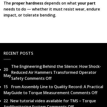
The
proper hardness
depends on what
your part
needs to do — whether it must resist wear, endure
impact, or tolerate bending.
RECENT POSTS
The Engineering Behind the Silence: How Shock-
20
Reduced Air Hammers Transformed Operator
May
Safety
Comments Off
on
The
15
From Assembly Line to Quality Record: A Practical
Engineering
May
Guide to Torque Measurement
Comments Off
on
Behind
From
22
New tutorial video available for TMS – Torque
the
Asse
Apr
Monitoring System
Comments Off
on