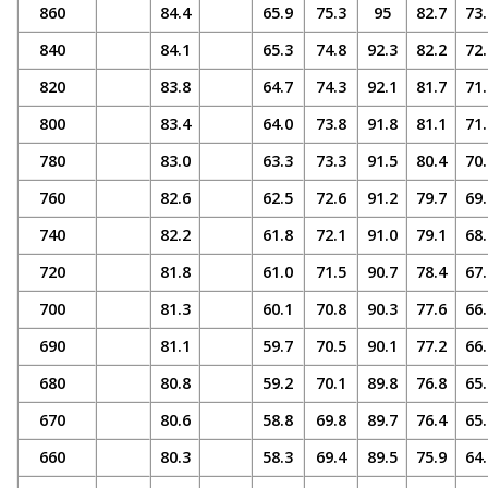
860
84.4
65.9
75.3
95
82.7
73.
840
84.1
65.3
74.8
92.3
82.2
72.
820
83.8
64.7
74.3
92.1
81.7
71.
800
83.4
64.0
73.8
91.8
81.1
71.
780
83.0
63.3
73.3
91.5
80.4
70.
760
82.6
62.5
72.6
91.2
79.7
69.
740
82.2
61.8
72.1
91.0
79.1
68.
720
81.8
61.0
71.5
90.7
78.4
67.
700
81.3
60.1
70.8
90.3
77.6
66.
690
81.1
59.7
70.5
90.1
77.2
66.
680
80.8
59.2
70.1
89.8
76.8
65.
670
80.6
58.8
69.8
89.7
76.4
65.
660
80.3
58.3
69.4
89.5
75.9
64.