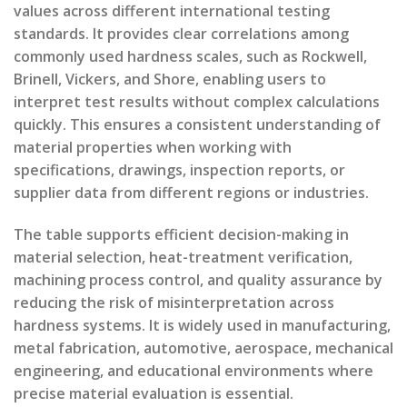
values across different international testing
standards. It provides clear correlations among
commonly used hardness scales, such as Rockwell,
Brinell, Vickers, and Shore, enabling users to
interpret test results without complex calculations
quickly. This ensures a consistent understanding of
material properties when working with
specifications, drawings, inspection reports, or
supplier data from different regions or industries.
The table supports efficient decision-making in
material selection, heat-treatment verification,
machining process control, and quality assurance by
reducing the risk of misinterpretation across
hardness systems. It is widely used in manufacturing,
metal fabrication, automotive, aerospace, mechanical
engineering, and educational environments where
precise material evaluation is essential.