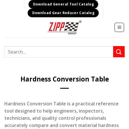
Skip
Download General Tool Catalog
to
Download Gear Reducer Catalog
content
Search
for:
Hardness Conversion Table
Hardness Conversion Table is a practical reference
tool designed to help engineers, inspectors,
technicians, and quality control professionals
accurately compare and convert material hardness