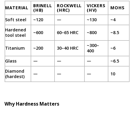
BRINELL
ROCKWELL
VICKERS
MATERIAL
MOHS
(HB)
(HRC)
(HV)
Soft steel
~120
—
~130
~4
Hardened
~600
60–65 HRC
~800
~8.5
tool steel
~300–
Titanium
~200
30–40 HRC
~6
400
Glass
—
—
—
~6.5
Diamond
—
—
—
10
(hardest)
Why Hardness Matters