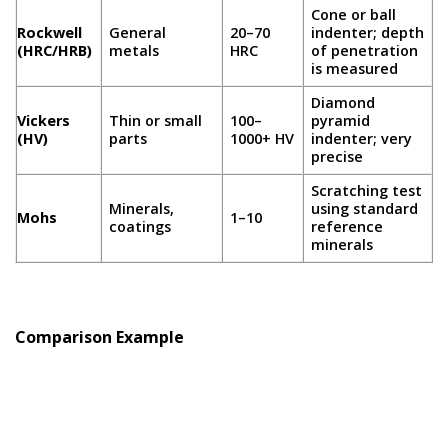
Cone or ball
Rockwell
General
20–70
indenter; depth
(HRC/HRB)
metals
HRC
of penetration
is measured
Diamond
Vickers
Thin or small
100–
pyramid
(HV)
parts
1000+ HV
indenter; very
precise
Scratching test
Minerals,
using standard
Mohs
1–10
coatings
reference
minerals
Comparison Example