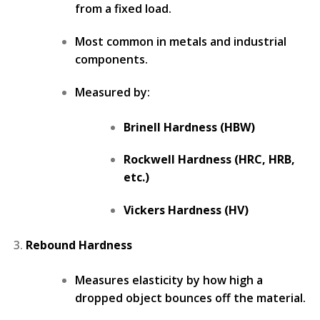
from a fixed load.
Most common in metals and industrial
components.
Measured by:
Brinell Hardness (HBW)
Rockwell Hardness (HRC, HRB,
etc.)
Vickers Hardness (HV)
Rebound Hardness
Measures elasticity by how high a
dropped object bounces off the material.