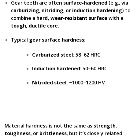
Gear teeth are often
surface-hardened
(e.g., via
carburizing
,
nitriding
, or
induction hardening
) to
combine a
hard, wear-resistant surface
with a
tough, ductile core
.
Typical
gear surface hardness
:
Carburized steel
: 58–62 HRC
Induction hardened
: 50–60 HRC
Nitrided steel
: ~1000–1200 HV
Material hardness is not the same as
strength
,
toughness
, or
brittleness
, but it’s closely related.