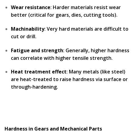
Wear resistance
: Harder materials resist wear
better (critical for gears, dies, cutting tools).
Machinability
: Very hard materials are difficult to
cut or drill.
Fatigue and strength
: Generally, higher hardness
can correlate with higher tensile strength.
Heat treatment effect
: Many metals (like steel)
are heat-treated to raise hardness via surface or
through-hardening.
Hardness in Gears and Mechanical Parts