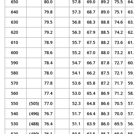
650
80.0
57.8
69.0
89.2
75.5
64.
640
79.8
57.3
68.7
89.0
75.1
63.
630
79.5
56.8
68.3
88.8
74.6
63.
620
79.2
56.3
67.9
88.5
74.2
62.
610
78.9
55.7
67.5
88.2
73.6
61.
600
78.6
55.2
67.0
88.0
73.2
61.
590
78.4
54.7
66.7
87.8
72.7
60.
580
78.0
54.1
66.2
87.5
72.1
59.
570
77.8
53.6
65.8
87.2
71.7
59.
560
77.4
53.0
65.4
86.9
71.2
58.
550
(505)
77.0
52.3
64.8
86.6
70.5
57.
540
(496)
76.7
51.7
64.4
86.3
70.0
57.
530
(488)
76.4
51.1
63.9
86.0
69.5
56.
520
(480)
76.1
50.5
63.5
85.7
69.0
55.