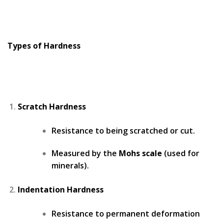
Types of Hardness
Scratch Hardness
Resistance to being scratched or cut.
Measured by the
Mohs scale
(used for
minerals).
Indentation Hardness
Resistance to permanent deformation