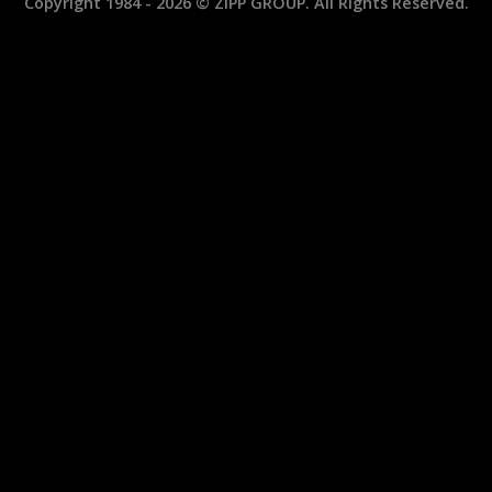
Copyright 1984 - 2026 © ZIPP GROUP. All Rights Reserved.
Wrenches:
and
ZIW340FA
ZIW1010C
and
MINI
ZIW410FA