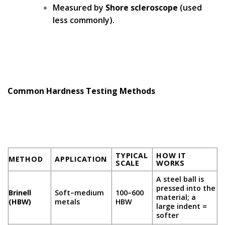
Measured by
Shore scleroscope
(used
less commonly).
Common Hardness Testing Methods
TYPICAL
HOW IT
METHOD
APPLICATION
SCALE
WORKS
A steel ball is
pressed into the
Brinell
Soft–medium
100–600
material; a
(HBW)
metals
HBW
large indent =
softer