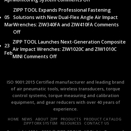
Silence:
Line
New
How
ZIPP TOOL Expands Professional Fastening
to
tutorial
Shock-
05
Solutions with New Dual-Flex Angle Air Impact
Qual
video
Reduced
Mar
Wrenches: ZIW340FA and ZIW410FA
Comments
Reco
available
Air
Off
on
A
for
Hammers
ZIPP
Pract
ZIPP TOOL Launches Next-Generation Composite
TMS
Transformed
23
TOOL
Guid
Air Impact Wrenches: ZIW1020C and ZIW1010C
–
Operator
Feb
Expands
to
MINI
Comments Off
on
Torque
Safety
Professional
Torq
ZIPP
Monitoring
Fastening
Meas
TOOL
System
Solutions
Launches
ISO 9001:2015 Certified manufacturer and leading brand
with
Next-
of air pneumatic tools, wireless transducers, torque
New
Generation
control systems, torque measuring and calibration
Dual-
Composite
equipment, and gear reducers with over 40 years of
Flex
Air
experience.
Angle
Impact
Air
HOME
NEWS
ABOUT ZIPP
PRODUCTS
PRODUCT CATALOG
Wrenches:
ZIPPTORK SYSTEM
RESOURCES
CONTACT US
Impact
ZIW1020C