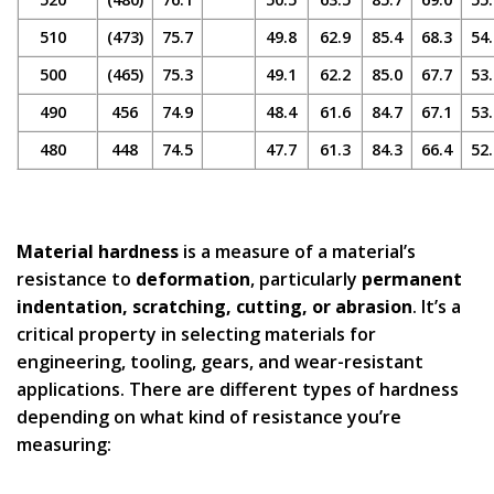
510
(473)
75.7
49.8
62.9
85.4
68.3
54.
500
(465)
75.3
49.1
62.2
85.0
67.7
53.
490
456
74.9
48.4
61.6
84.7
67.1
53.
480
448
74.5
47.7
61.3
84.3
66.4
52.
Material hardness
is a measure of a material’s
resistance to
deformation
, particularly
permanent
indentation, scratching, cutting, or abrasion
. It’s a
critical property in selecting materials for
engineering, tooling, gears, and wear-resistant
applications. There are different types of hardness
depending on what kind of resistance you’re
measuring: