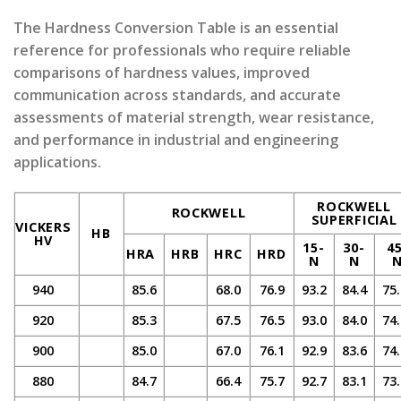
The Hardness Conversion Table is an essential
reference for professionals who require reliable
comparisons of hardness values, improved
communication across standards, and accurate
assessments of material strength, wear resistance,
and performance in industrial and engineering
applications.
ROCKWELL
ROCKWELL
SUPERFICIAL
VICKERS
HB
HV
15-
30-
4
HRA
HRB
HRC
HRD
N
N
940
85.6
68.0
76.9
93.2
84.4
75.
920
85.3
67.5
76.5
93.0
84.0
74.
900
85.0
67.0
76.1
92.9
83.6
74.
880
84.7
66.4
75.7
92.7
83.1
73.