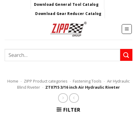
Skip
Download General Tool Catalog
to
Download Gear Reducer Catalog
content
Search
for:
Home
-
ZIPP Product categories
-
Fastening Tools
-
Air Hydraulic
Blind Riveter
-
ZT0715 3/16 inch Air Hydraulic Riveter
FILTER