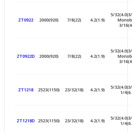
5/32(4.0)3/
ZT0922
2000(920)
7/8(22)
4.2(1.9)
Monob
3/16(4
5/32(4.0)3/
ZT0922D
2000(920)
7/8(22)
4.2(1.9)
Monob
3/16(4
5/32(4.0)3/
ZT1218
2523(1150)
23/32(18)
4.2(1.9)
1/4(6.
5/32(4.0)3/
ZT1218D
2523(1150)
23/32(18)
4.2(1.9)
1/4(6.