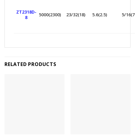
ZT2318D-
5000(2300)
23/32(18)
5.6(2.5)
5/16(7
8
RELATED PRODUCTS