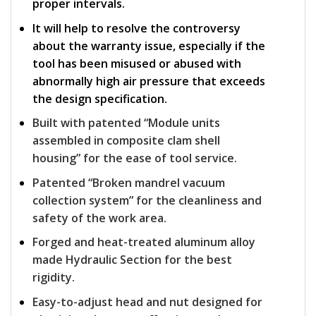
proper intervals.
It will help to resolve the controversy
about the warranty issue, especially if the
tool has been misused or abused with
abnormally high air pressure that exceeds
the design specification.
Built with patented “Module units
assembled in composite clam shell
housing” for the ease of tool service.
Patented “Broken mandrel vacuum
collection system” for the cleanliness and
safety of the work area.
Forged and heat-treated aluminum alloy
made Hydraulic Section for the best
rigidity.
Easy-to-adjust head and nut designed for