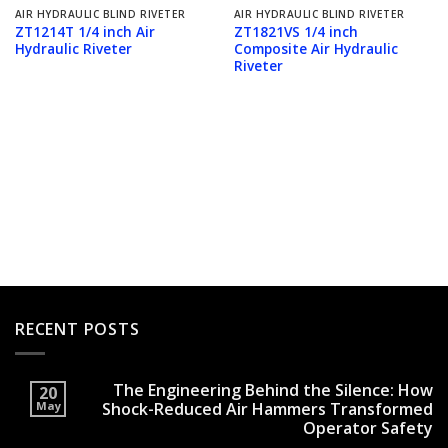
AIR HYDRAULIC BLIND RIVETER
AIR HYDRAULIC BLIND RIVETER
ZT1214T 1/4 inch Air
ZT1821VS 1/4 inch
Hydraulic Riveter
Composite Air Hydraulic
Riveter
RECENT POSTS
The Engineering Behind the Silence: How
20
May
Shock-Reduced Air Hammers Transformed
Operator Safety