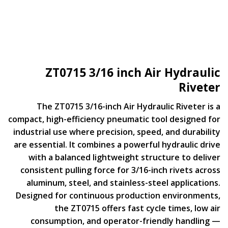
ZT0715 3/16 inch Air Hydraulic
Riveter
The ZT0715 3/16-inch Air Hydraulic Riveter is a
compact, high-efficiency pneumatic tool designed for
industrial use where precision, speed, and durability
are essential. It combines a powerful hydraulic drive
with a balanced lightweight structure to deliver
consistent pulling force for 3/16-inch rivets across
aluminum, steel, and stainless-steel applications.
Designed for continuous production environments,
the ZT0715 offers fast cycle times, low air
consumption, and operator-friendly handling —