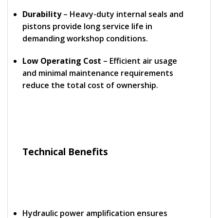
Durability
– Heavy-duty internal seals and
pistons provide long service life in
demanding workshop conditions.
Low Operating Cost
– Efficient air usage
and minimal maintenance requirements
reduce the total cost of ownership.
Technical Benefits
Hydraulic power amplification ensures