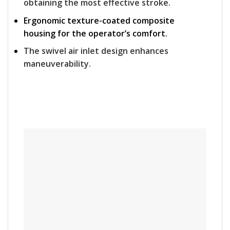
obtaining the most effective stroke.
Ergonomic texture-coated composite
housing for the operator’s comfort.
The swivel air inlet design enhances
maneuverability.