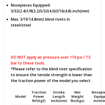
Nosepieces Equipped:
3/32(2.4)1/8(3.2)5/32(4.0)3/16(4.8) inch(mm)
Max. 3/16″(4.8mm) blind rivets in
steel/steel
DO NOT apply air pressure over 110 psi / 7.5
bar to these tools.
*Please refer to the blind rivet specification
to ensure the tensile strength is lower than
the traction power of the model you select.
Traction
Stroke
Net
Nosepi
Model
Power
Length
Weight
Equip
lbf(kgf)
inch(mm)
lbs(kgs)
inch(