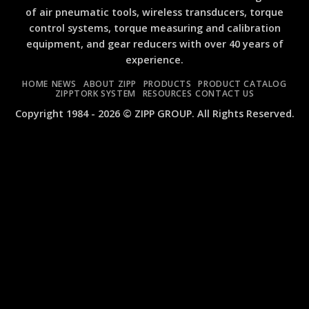
Ge
An
of air pneumatic tools, wireless transducers, torque
Co
Air
control systems, torque measuring and calibration
Air
Im
Im
Wr
equipment, and gear reducers with over 40 years of
Wr
ZI
experience.
ZI
an
an
ZI
HOME
NEWS
ABOUT ZIPP
PRODUCTS
PRODUCT CATALOG
ZI
ZIPPTORK SYSTEM
RESOURCES
CONTACT US
MI
Copyright 1984 - 2026 © ZIPP GROUP. All Rights Reserved.