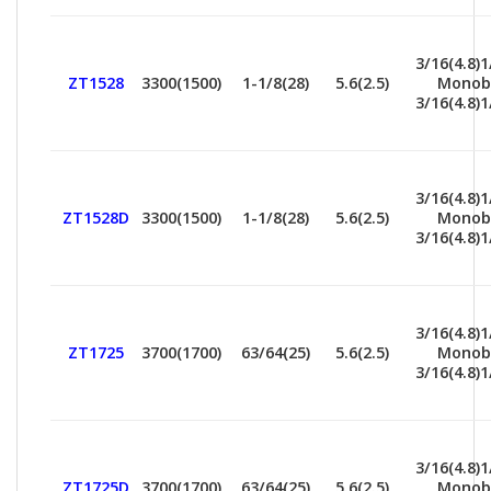
3/16(4.8)1
ZT1528
3300(1500)
1-1/8(28)
5.6(2.5)
Monob
3/16(4.8)1
3/16(4.8)1
ZT1528D
3300(1500)
1-1/8(28)
5.6(2.5)
Monob
3/16(4.8)1
3/16(4.8)1
ZT1725
3700(1700)
63/64(25)
5.6(2.5)
Monob
3/16(4.8)1
3/16(4.8)1
ZT1725D
3700(1700)
63/64(25)
5.6(2.5)
Monob