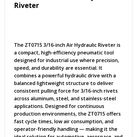
Riveter
The ZT0715 3/16-inch Air Hydraulic Riveter is
a compact, high-efficiency pneumatic tool
designed for industrial use where precision,
speed, and durability are essential. It
combines a powerful hydraulic drive with a
balanced lightweight structure to deliver
consistent pulling force for 3/16-inch rivets
across aluminum, steel, and stainless-steel
applications. Designed for continuous
production environments, the ZT0715 offers
fast cycle times, low air consumption, and
operator-friendly handling — making it the
ideal solution for automotive, aerospace, and