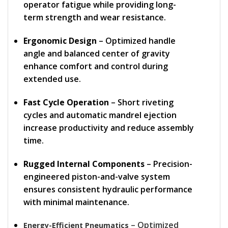
operator fatigue while providing long-
term strength and wear resistance.
Ergonomic Design
– Optimized handle
angle and balanced center of gravity
enhance comfort and control during
extended use.
Fast Cycle Operation
– Short riveting
cycles and automatic mandrel ejection
increase productivity and reduce assembly
time.
Rugged Internal Components
– Precision-
engineered piston-and-valve system
ensures consistent hydraulic performance
with minimal maintenance.
– Optimized
Energy-Efficient Pneumatics