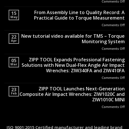
Comments Off
on
Th
En
From Assembly Line to Quality Record: A
15
Be
May
Practical Guide to Torque Measurement
th
Comments Off
on
Si
Fr
H
As
New tutorial video available for TMS – Torque
Sh
22
Li
Apr
Monitoring System
Re
to
Air
Comments Off
on
Qu
H
N
Re
Tr
tut
ZIPP TOOL Expands Professional Fastening
A
05
Op
vi
Mar
Solutions with New Dual-Flex Angle Air Impact
Pr
Sa
av
Gu
Wrenches: ZIW340FA and ZIW410FA
fo
to
Comments Off
on
T
To
ZI
–
Me
T
ZIPP TOOL Launches Next-Generation
To
23
Ex
Mo
Feb
Composite Air Impact Wrenches: ZIW1020C and
Pr
Sy
ZIW1010C MINI
Fa
Comments Off
on
So
ZI
wi
T
N
La
Du
Ne
Fl
ISO 9001:2015 Certified manufacturer and leading brand