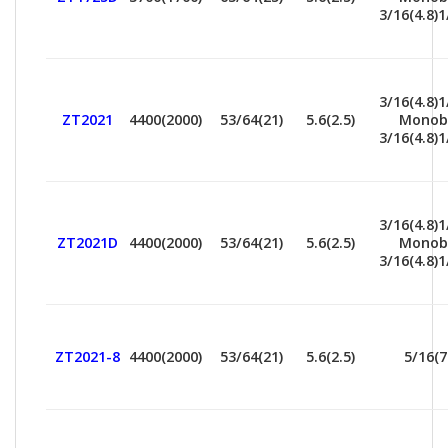
3/16(4.8)1
3/16(4.8)1
ZT2021
4400(2000)
53/64(21)
5.6(2.5)
Monob
3/16(4.8)1
3/16(4.8)1
ZT2021D
4400(2000)
53/64(21)
5.6(2.5)
Monob
3/16(4.8)1
ZT2021-8
4400(2000)
53/64(21)
5.6(2.5)
5/16(7