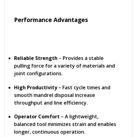
Performance Advantages
Reliable Strength
– Provides a stable
pulling force for a variety of materials and
joint configurations.
High Productivity
– Fast cycle times and
smooth mandrel disposal increase
throughput and line efficiency.
Operator Comfort
– A lightweight,
balanced tool minimizes strain and enables
longer, continuous operation.