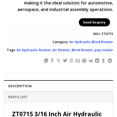
making it the ideal solution for automotive,
aerospace, and industrial assembly operations.
Send Enquiry
SKU:
ZT0715
Category:
Air Hydraulic Blind Riveter
Tags:
Air Hydraulic Riveter
,
Air Riveter
,
Blind Riveter
,
pop riveter
DESCRIPTION
PARTS LIST
ZT0715 3/16 Inch Air Hydraulic