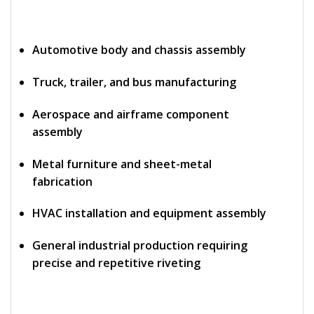
Automotive body and chassis assembly
Truck, trailer, and bus manufacturing
Aerospace and airframe component
assembly
Metal furniture and sheet-metal
fabrication
HVAC installation and equipment assembly
General industrial production requiring
precise and repetitive riveting