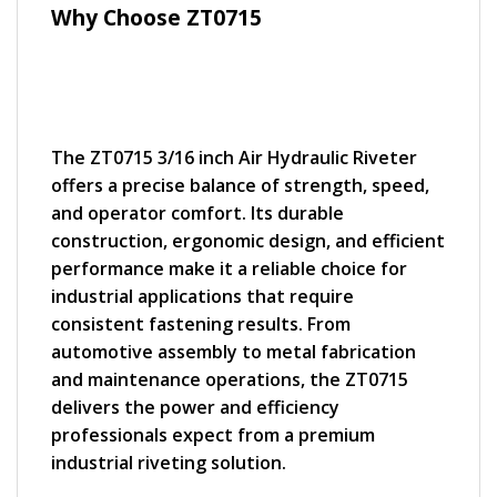
Why Choose ZT0715
The ZT0715 3/16 inch Air Hydraulic Riveter
offers a precise balance of strength, speed,
and operator comfort. Its durable
construction, ergonomic design, and efficient
performance make it a reliable choice for
industrial applications that require
consistent fastening results. From
automotive assembly to metal fabrication
and maintenance operations, the ZT0715
delivers the power and efficiency
professionals expect from a premium
industrial riveting solution.