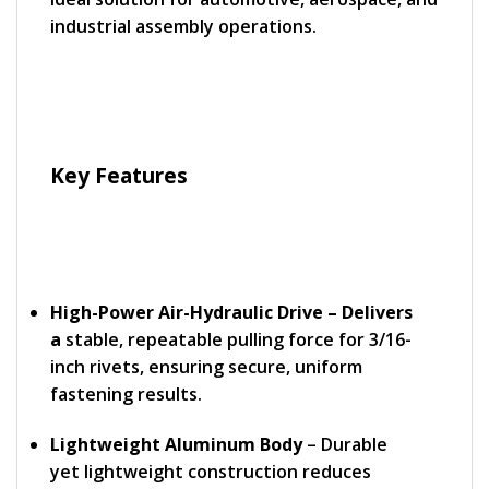
industrial assembly operations.
Key Features
High-Power Air-Hydraulic Drive – Delivers
a
stable, repeatable pulling force for 3/16-
inch rivets, ensuring secure, uniform
fastening results.
Lightweight Aluminum Body
– Durable
yet lightweight construction reduces