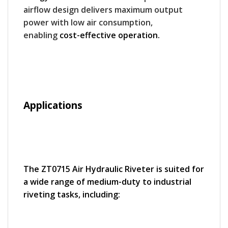
airflow design delivers maximum output
power with low air consumption,
enabling
cost-effective operation.
Applications
The ZT0715 Air Hydraulic Riveter is suited for
a wide range of medium-duty to industrial
riveting tasks, including: