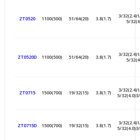
3/32(2.4)1
ZT0520
1100(500)
51/64(20)
3.8(1.7)
5/32(4
3/32(2.4)1
ZT0520D
1100(500)
51/64(20)
3.8(1.7)
5/32(4
3/32(2.4)1
ZT0715
1500(700)
19/32(15)
3.8(1.7)
5/32(4.0)3/
3/32(2.4)1
ZT0715D
1500(700)
19/32(15)
3.8(1.7)
5/32(4.0)3/