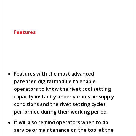
Features
Features with the most advanced
patented digital module to enable
operators to know the rivet tool setting
capacity instantly under various air supply
conditions and the rivet setting cycles
performed during their working period.
It will also remind operators when to do
service or maintenance on the tool at the