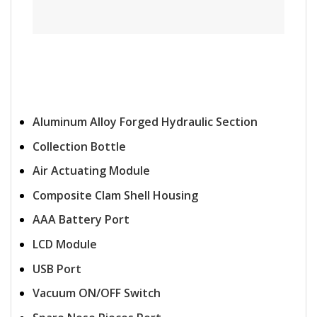
Aluminum Alloy Forged Hydraulic Section
Collection Bottle
Air Actuating Module
Composite Clam Shell Housing
AAA Battery Port
LCD Module
USB Port
Vacuum ON/OFF Switch