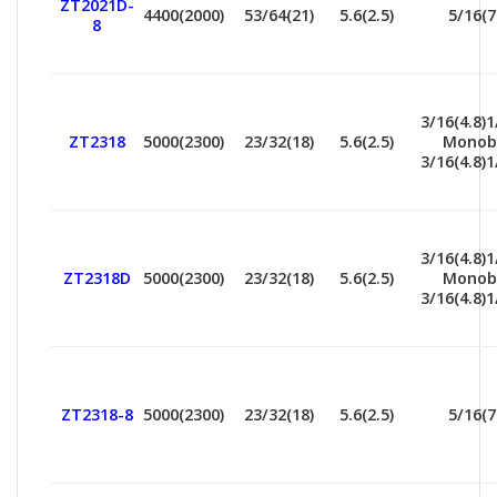
ZT2021D-
4400(2000)
53/64(21)
5.6(2.5)
5/16(7
8
3/16(4.8)1
ZT2318
5000(2300)
23/32(18)
5.6(2.5)
Monob
3/16(4.8)1
3/16(4.8)1
ZT2318D
5000(2300)
23/32(18)
5.6(2.5)
Monob
3/16(4.8)1
ZT2318-8
5000(2300)
23/32(18)
5.6(2.5)
5/16(7