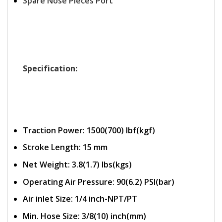
Spare Nose Pieces Port
Specification:
Traction Power: 1500(700) Ibf(kgf)
Stroke Length: 15 mm
Net Weight: 3.8(1.7) lbs(kgs)
Operating Air Pressure: 90(6.2) PSI(bar)
Air inlet Size: 1/4 inch-NPT/PT
Min. Hose Size: 3/8(10) inch(mm)