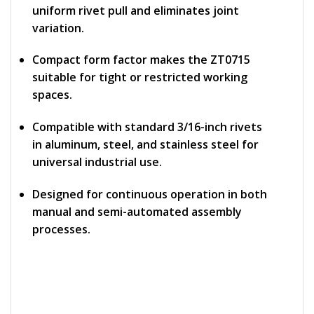
uniform rivet pull and eliminates joint
variation.
Compact form factor makes the ZT0715
suitable for tight or restricted working
spaces.
Compatible with standard 3/16-inch rivets
in aluminum, steel, and stainless steel for
universal industrial use.
Designed for continuous operation in both
manual and semi-automated assembly
processes.