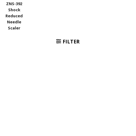
ZNS-392
Shock
Reduced
Needle
Scaler
FILTER