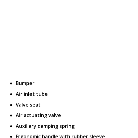
Bumper
Air inlet tube
Valve seat
Air actuating valve
Auxiliary damping spring
Ergonomic handle with rubber sleeve