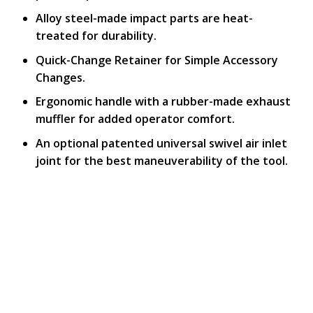
Alloy steel-made impact parts are heat-
treated for durability.
Quick-Change Retainer for Simple Accessory
Changes.
Ergonomic handle with a rubber-made exhaust
muffler for added operator comfort.
An optional patented universal swivel air inlet
joint for the best maneuverability of the tool.