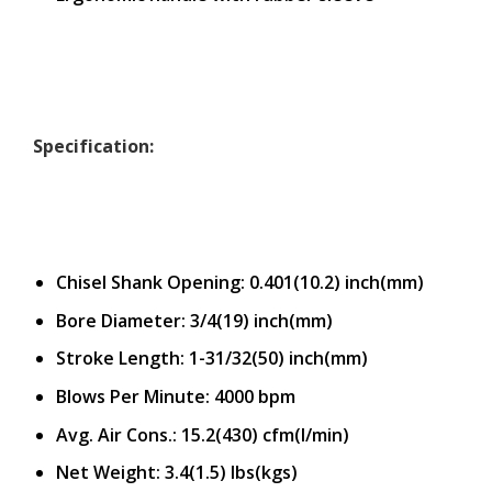
Specification:
Chisel Shank Opening: 0.401(10.2) inch(mm)
Bore Diameter: 3/4(19) inch(mm)
Stroke Length: 1-31/32(50) inch(mm)
Blows Per Minute: 4000 bpm
Avg. Air Cons.: 15.2(430) cfm(l/min)
Net Weight: 3.4(1.5) lbs(kgs)