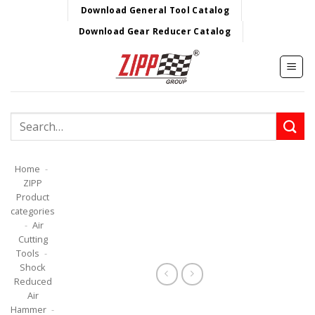
Skip
Download General Tool Catalog
to
Download Gear Reducer Catalog
content
Search
for:
Home
-
ZIPP
Product
categories
-
Air
Cutting
Tools
-
Shock
Reduced
Air
Hammer
-