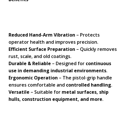
Reduced Hand-Arm Vibration
– Protects
operator health and improves precision.
Efficient Surface Preparation
– Quickly removes
rust, scale, and old coatings.
Durable & Reliable
– Designed for
continuous
use in demanding industrial environments
.
Ergonomic Operation
– The pistol-grip handle
ensures comfortable and
controlled handling
.
Versatile
– Suitable for
metal surfaces, ship
hulls, construction equipment, and more
.