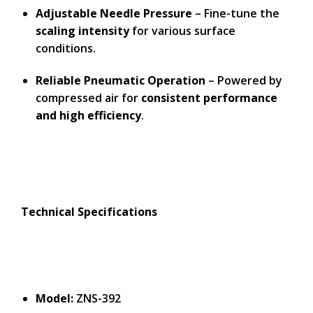
Adjustable Needle Pressure
– Fine-tune the
scaling intensity
for various surface
conditions.
Reliable Pneumatic Operation
– Powered by
compressed air for
consistent performance
and high efficiency
.
Technical Specifications
Model:
ZNS-392