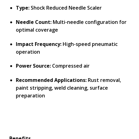
Type:
Shock Reduced Needle Scaler
Needle Count:
Multi-needle configuration for
optimal coverage
Impact Frequency:
High-speed pneumatic
operation
Power Source:
Compressed air
Recommended Applications:
Rust removal,
paint stripping, weld cleaning, surface
preparation
Benefits