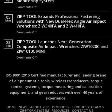
Monitoring System
to
Air
Comments Off
on
Quality
Hammers
New
Record:
Transformed
tutorial
ZIPP TOOL Expands Professional Fastening
A
05
Operator
video
Mar
Solutions with New Dual-Flex Angle Air Impact
Practical
Safety
available
Guide
Wrenches: ZIW340FA and ZIW410FA
for
to
Comments Off
on
TMS
Torque
ZIPP
–
Measurement
TOOL
ZIPP TOOL Launches Next-Generation
Torque
23
Expands
Monitoring
Feb
Composite Air Impact Wrenches: ZIW1020C and
Professional
System
ZIW1010C MINI
Fastening
Comments Off
on
Solutions
ZIPP
with
TOOL
New
Launches
Dual-
Next-
Flex
ISO 9001:2015 Certified manufacturer and leading brand
Generation
Angle
of air pneumatic tools, wireless transducers, torque
Composite
Air
control systems, torque measuring and calibration
Air
Impact
Impact
Wrenches:
equipment, and gear reducers with over 40 years of
Wrenches:
ZIW340FA
experience.
ZIW1020C
and
and
ZIW410FA
HOME
NEWS
ABOUT ZIPP
PRODUCTS
PRODUCT CATALOG
ZIW1010C
ZIPPTORK SYSTEM
RESOURCES
CONTACT US