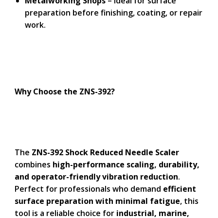
Metalworking Shops
– Ideal for surface
preparation before finishing, coating, or repair
work.
Why Choose the ZNS-392?
The
ZNS-392 Shock Reduced Needle Scaler
combines
high-performance scaling, durability,
and operator-friendly vibration reduction
.
Perfect for professionals who demand
efficient
surface preparation with minimal fatigue
, this
tool is a reliable choice for
industrial, marine,