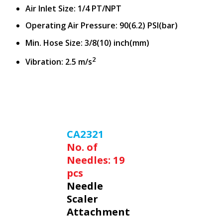
Air Inlet Size: 1/4 PT/NPT
Operating Air Pressure: 90(6.2) PSI(bar)
Min. Hose Size: 3/8(10) inch(mm)
2
Vibration: 2.5 m/s
CA2321
No. of
Needles: 19
pcs
Needle
Scaler
Attachment