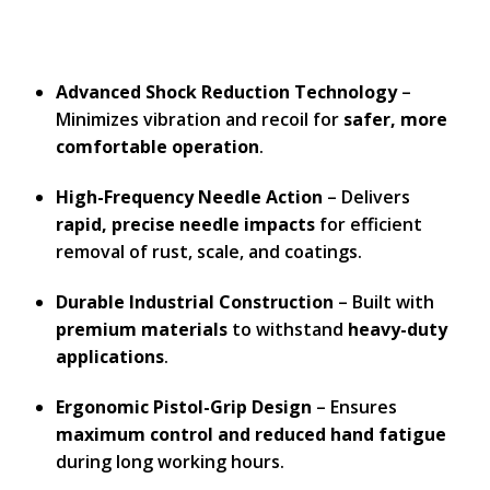
Advanced Shock Reduction Technology
–
Minimizes vibration and recoil for
safer, more
comfortable operation
.
High-Frequency Needle Action
– Delivers
rapid, precise needle impacts
for efficient
removal of rust, scale, and coatings.
Durable Industrial Construction
– Built with
premium materials
to withstand
heavy-duty
applications
.
Ergonomic Pistol-Grip Design
– Ensures
maximum control and reduced hand fatigue
during long working hours.