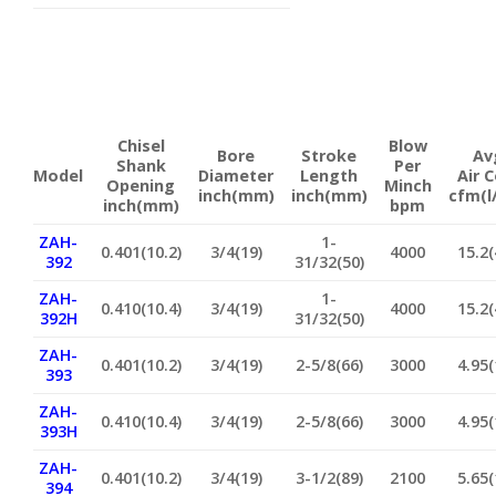
Chisel
Blow
Bore
Stroke
Av
Shank
Per
Model
Diameter
Length
Air 
Opening
Minch
inch(mm)
inch(mm)
cfm(l
inch(mm)
bpm
ZAH-
1-
0.401(10.2)
3/4(19)
4000
15.2(
392
31/32(50)
ZAH-
1-
0.410(10.4)
3/4(19)
4000
15.2(
392H
31/32(50)
ZAH-
0.401(10.2)
3/4(19)
2-5/8(66)
3000
4.95(
393
ZAH-
0.410(10.4)
3/4(19)
2-5/8(66)
3000
4.95(
393H
ZAH-
0.401(10.2)
3/4(19)
3-1/2(89)
2100
5.65(
394