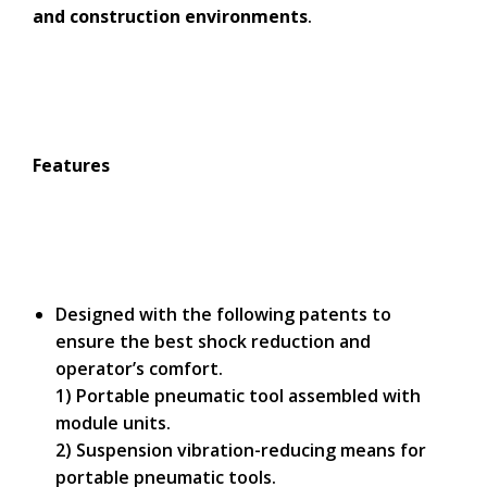
and construction environments
.
Features
Designed with the following patents to
ensure the best shock reduction and
operator’s comfort.
1) Portable pneumatic tool assembled with
module units.
2) Suspension vibration-reducing means for
portable pneumatic tools.