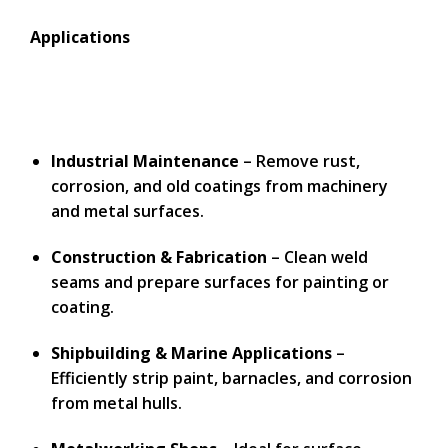
Applications
Industrial Maintenance
– Remove rust,
corrosion, and old coatings from machinery
and metal surfaces.
Construction & Fabrication
– Clean weld
seams and prepare surfaces for painting or
coating.
Shipbuilding & Marine Applications
–
Efficiently strip paint, barnacles, and corrosion
from metal hulls.