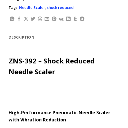
Tags:
Needle Scaler
,
shock reduced
DESCRIPTION
ZNS-392 – Shock Reduced
Needle Scaler
High-Performance Pneumatic Needle Scaler
with Vibration Reduction