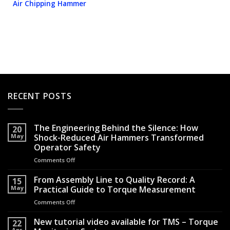
Air Chipping Hammer
RECENT POSTS
The Engineering Behind the Silence: How
20
May
Shock-Reduced Air Hammers Transformed
Operator Safety
Comments Off
on
The
Engineering
From Assembly Line to Quality Record: A
15
Behind
May
Practical Guide to Torque Measurement
the
Comments Off
on
Silence:
From
How
Assembly
New tutorial video available for TMS – Torque
Shock-
22
Line
Apr
Reduced