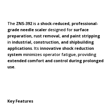
The
ZNS-392
is a
shock-reduced, professional-
grade needle scaler
designed for
surface
preparation, rust removal, and paint stripping
in
industrial, construction, and shipbuilding
applications
. Its
innovative shock reduction
system
minimizes operator fatigue, providing
extended comfort and control during prolonged
use
.
Key Features