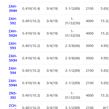
ZAH-
0.410(10.4)
3/4(19)
3-1/2(89)
2100
5.65(
394H
ZAH-
1-
0.401(10.2)
3/4(19)
4000
15.2(
592
31/32(50)
ZAH-
1-
0.410(10.4)
3/4(19)
4000
15.2(
592H
31/32(50)
ZAH-
0.401(10.2)
3/4(19)
2-5/8(66)
3000
4.95(
593
ZAH-
0.410(10.4)
3/4(19)
2-5/8(66)
3000
4.95(
593H
ZAH-
0.401(10.2)
3/4(19)
3-1/2(89)
2100
5.65(
594
ZAH-
0.410(10.4)
3/4(19)
3-1/2(89)
2100
5.65(
594H
ZNS-
1-
0.401(10.2)
3/4(19)
4000
15.2(
392
31/32(50)
ZCH-
0.401(10.2)
3/4(19)
3-1/2(89)
2100
6(1