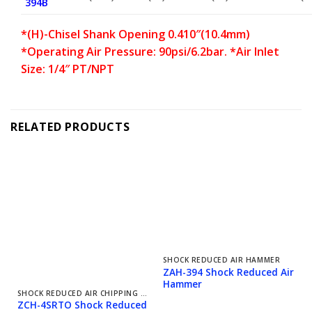
394B
*(H)-Chisel Shank Opening 0.410″(10.4mm)
*Operating Air Pressure: 90psi/6.2bar. *Air Inlet
Size: 1/4″ PT/NPT
RELATED PRODUCTS
SHOCK REDUCED AIR HAMMER
ZAH-394 Shock Reduced Air
Hammer
SHOCK REDUCED AIR CHIPPING HAMMER
ZCH-4SRTO Shock Reduced