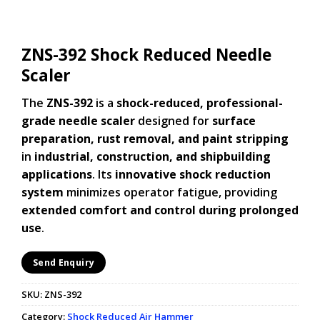
ZNS-392 Shock Reduced Needle
Scaler
The
ZNS-392
is a
shock-reduced, professional-
grade needle scaler
designed for
surface
preparation, rust removal, and paint stripping
in
industrial, construction, and shipbuilding
applications
. Its
innovative shock reduction
system
minimizes operator fatigue, providing
extended comfort and control during prolonged
use
.
Send Enquiry
SKU:
ZNS-392
Category:
Shock Reduced Air Hammer