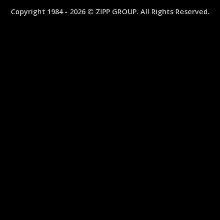
MINI
Copyright 1984 - 2026 © ZIPP GROUP. All Rights Reserved.