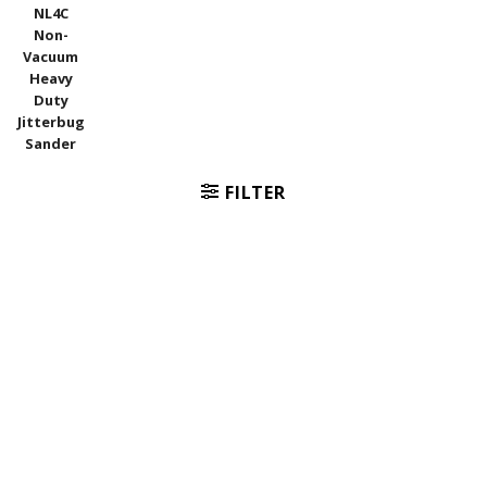
NL4C
Non-
Vacuum
Heavy
Duty
Jitterbug
Sander
FILTER