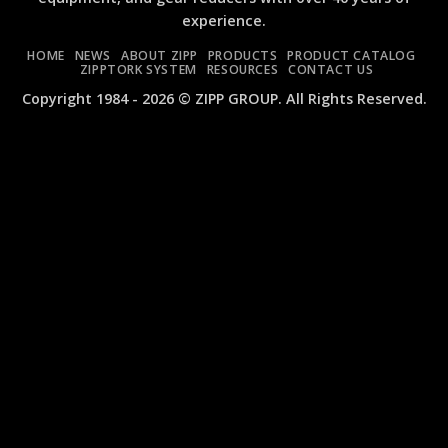
Wrenches:
ZIW340FA
experience.
ZIW1020C
and
and
ZIW410FA
HOME
NEWS
ABOUT ZIPP
PRODUCTS
PRODUCT CATALOG
ZIW1010C
ZIPPTORK SYSTEM
RESOURCES
CONTACT US
MINI
Copyright 1984 - 2026 © ZIPP GROUP. All Rights Reserved.