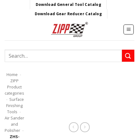
Skip
Download General Tool Catalog
to
Download Gear Reducer Catalog
content
Search
for:
Home
-
ZIPP
Product
categories
-
Surface
Finishing
Tools
-
Air Sander
and
Polisher
-
ZHS-