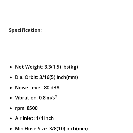
Specification:
Net Weight: 3.3(1.5) Ibs(kg)
Dia. Orbit: 3/16(5) inch(mm)
Noise Level: 80 dBA
Vibration: 0.8 m/s²
rpm: 8500
Air Inlet: 1/4 inch
Min.Hose Size: 3/8(10) inch(mm)