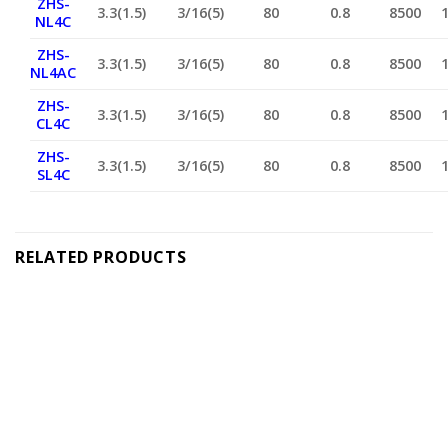
ZHS-
3.3(1.5)
3/16(5)
80
0.8
8500
NL4C
ZHS-
3.3(1.5)
3/16(5)
80
0.8
8500
NL4AC
ZHS-
3.3(1.5)
3/16(5)
80
0.8
8500
CL4C
ZHS-
3.3(1.5)
3/16(5)
80
0.8
8500
SL4C
RELATED PRODUCTS