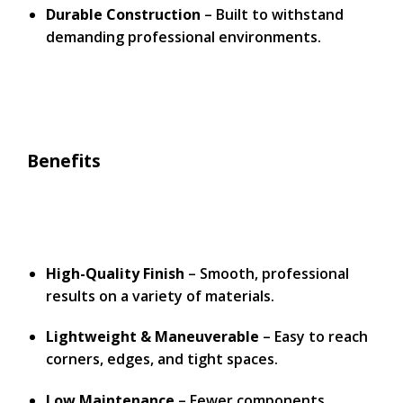
Durable Construction
– Built to withstand
demanding professional environments.
Benefits
High-Quality Finish
– Smooth, professional
results on a variety of materials.
Lightweight & Maneuverable
– Easy to reach
corners, edges, and tight spaces.
Low Maintenance
– Fewer components