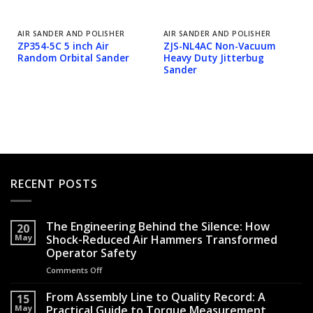
AIR SANDER AND POLISHER
AIR SANDER AND POLISHER
ZP354-5C 5 inch Air
ZJS-NL4AC Non-Vacuum
Random Orbital Sander
Heavy Duty Jitterbug
Sander
RECENT POSTS
The Engineering Behind the Silence: How
20
May
Shock-Reduced Air Hammers Transformed
Operator Safety
Comments Off
on
The
Engineering
From Assembly Line to Quality Record: A
15
Behind
May
Practical Guide to Torque Measurement