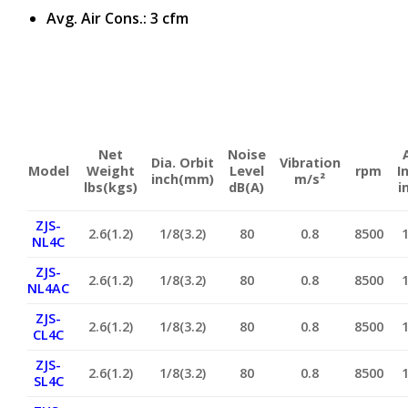
Avg. Air Cons.: 3 cfm
Net
Noise
Dia. Orbit
Vibration
Model
Weight
Level
rpm
I
inch(mm)
m/s²
lbs(kgs)
dB(A)
i
ZJS-
2.6(1.2)
1/8(3.2)
80
0.8
8500
NL4C
ZJS-
2.6(1.2)
1/8(3.2)
80
0.8
8500
NL4AC
ZJS-
2.6(1.2)
1/8(3.2)
80
0.8
8500
CL4C
ZJS-
2.6(1.2)
1/8(3.2)
80
0.8
8500
SL4C