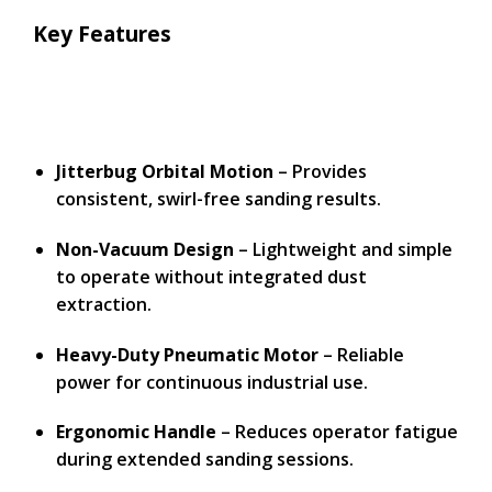
Key Features
Jitterbug Orbital Motion
– Provides
consistent, swirl-free sanding results.
Non-Vacuum Design
– Lightweight and simple
to operate without integrated dust
extraction.
Heavy-Duty Pneumatic Motor
– Reliable
power for continuous industrial use.
Ergonomic Handle
– Reduces operator fatigue
during extended sanding sessions.