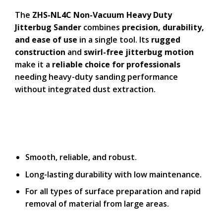
The
ZHS-NL4C Non-Vacuum Heavy Duty
Jitterbug Sander
combines
precision, durability,
and ease of use
in a single tool. Its
rugged
construction
and
swirl-free jitterbug motion
make it a
reliable choice for professionals
needing heavy-duty sanding performance
without integrated dust extraction.
Smooth, reliable, and robust.
Long-lasting durability with low maintenance.
For all types of surface preparation and rapid
removal of material from large areas.