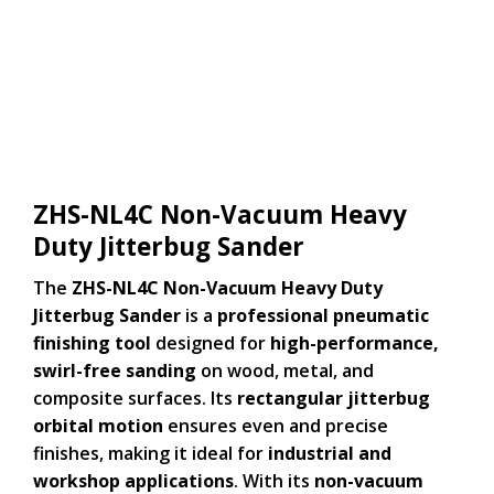
ZHS-NL4C Non-Vacuum Heavy
Duty Jitterbug Sander
The
ZHS-NL4C Non-Vacuum Heavy Duty
Jitterbug Sander
is a
professional pneumatic
finishing tool
designed for
high-performance,
swirl-free sanding
on wood, metal, and
composite surfaces. Its
rectangular jitterbug
orbital motion
ensures even and precise
finishes, making it ideal for
industrial and
workshop applications
. With its
non-vacuum