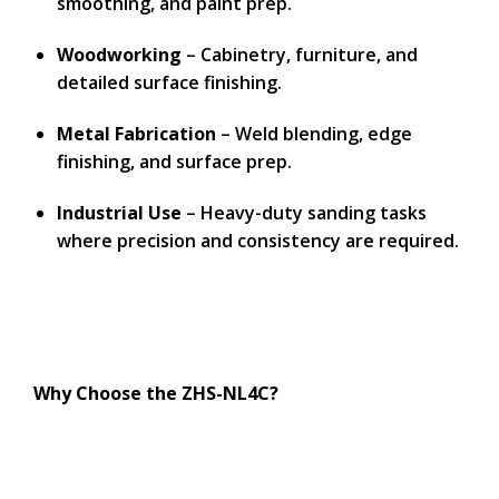
smoothing, and paint prep.
Woodworking
– Cabinetry, furniture, and
detailed surface finishing.
Metal Fabrication
– Weld blending, edge
finishing, and surface prep.
Industrial Use
– Heavy-duty sanding tasks
where precision and consistency are required.
Why Choose the ZHS-NL4C?