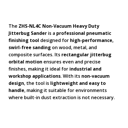
The
ZHS-NL4C Non-Vacuum Heavy Duty
Jitterbug Sander
is a
professional pneumatic
finishing tool
designed for
high-performance,
swirl-free sanding
on wood, metal, and
composite surfaces. Its
rectangular jitterbug
orbital motion
ensures even and precise
finishes, making it ideal for
industrial and
workshop applications
. With its
non-vacuum
design
, the tool is
lightweight and easy to
handle
, making it suitable for environments
where built-in dust extraction is not necessary.