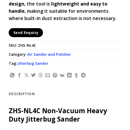
design
, the tool is
lightweight and easy to
handle
, making it suitable for environments
where built-in dust extraction is not necessary.
Send Enquiry
SKU:
ZHS-NL4C
Category:
Air Sander and Polisher
Tag:
Jitterbug Sander
DESCRIPTION
ZHS-NL4C Non-Vacuum Heavy
Duty Jitterbug Sander