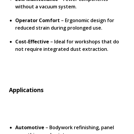
without a vacuum system.
Operator Comfort
– Ergonomic design for
reduced strain during prolonged use.
Cost-Effective
– Ideal for workshops that do
not require integrated dust extraction.
Applications
Automotive
– Bodywork refinishing, panel