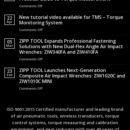
the
Comments Off
on
Silence:
From
How
Assembly
New tutorial video available for TMS – Torque
Shock-
22
Line
Apr
Monitoring System
Reduced
to
Air
Comments Off
on
Quality
Hammers
New
Record:
Transformed
tutorial
ZIPP TOOL Expands Professional Fastening
A
05
Operator
video
Mar
Solutions with New Dual-Flex Angle Air Impact
Practical
Safety
available
Guide
Wrenches: ZIW340FA and ZIW410FA
for
to
Comments Off
on
TMS
Torque
ZIPP
–
Measurement
TOOL
ZIPP TOOL Launches Next-Generation
Torque
23
Expands
Monitoring
Feb
Composite Air Impact Wrenches: ZIW1020C and
Professional
System
ZIW1010C MINI
Fastening
Comments Off
on
Solutions
ZIPP
with
TOOL
New
Launches
Dual-
Next-
Flex
ISO 9001:2015 Certified manufacturer and leading brand
Generation
Angle
of air pneumatic tools, wireless transducers, torque
Composite
Air
control systems, torque measuring and calibration
Air
Impact
Impact
Wrenches:
equipment, and gear reducers with over 40 years of