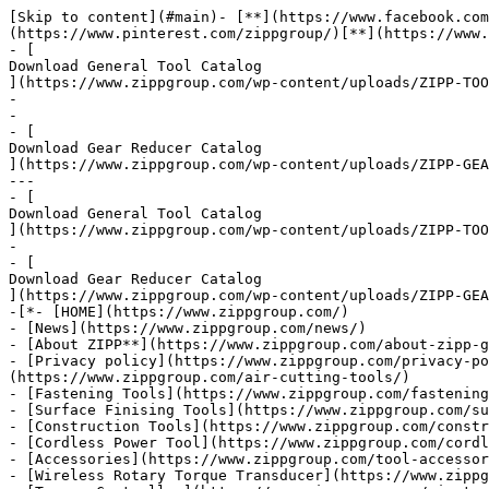
[Skip to content](#main)- [**](https://www.facebook.com/zippgroup/)[**](https://twitter.com/ZIPPGROUP)[**](mailto:sales@zippgroup.com)[**](tel:+88634513314)[**](https://www.pinterest.com/zippgroup/)[**](https://www.linkedin.com/showcase/zipptork)[**](https://www.youtube.com/@AirtoolsTw)-
- [
Download General Tool Catalog
](https://www.zippgroup.com/wp-content/uploads/ZIPP-TOOL-General-Catalog.pdf)
-
-
- [
Download Gear Reducer Catalog
](https://www.zippgroup.com/wp-content/uploads/ZIPP-GEAR-General-catalog.pdf)
---
- [
Download General Tool Catalog
](https://www.zippgroup.com/wp-content/uploads/ZIPP-TOOL-General-Catalog.pdf)
-
- [
Download Gear Reducer Catalog
](https://www.zippgroup.com/wp-content/uploads/ZIPP-GEAR-General-catalog.pdf)
-[*- [HOME](https://www.zippgroup.com/)
- [News](https://www.zippgroup.com/news/)
- [About ZIPP**](https://www.zippgroup.com/about-zipp-group/)[Terms of Service](https://www.zippgroup.com/terms-of-service/)
- [Privacy policy](https://www.zippgroup.com/privacy-policy/)Products*](https://www.zippgroup.com/)- [Cutting / Grinding / Riveting Tools](https://www.zippgroup.com/air-cutting-tools/)
- [Fastening Tools](https://www.zippgroup.com/fastening-tools/)
- [Surface Finising Tools](https://www.zippgroup.com/surface-finishing-tools/)
- [Construction Tools](https://www.zippgroup.com/construction-air-tool/)
- [Cordless Power Tool](https://www.zippgroup.com/cordless-power-tools/)
- [Accessories](https://www.zippgroup.com/tool-accessories/)
- [Wireless Rotary Torque Transducer](https://www.zippgroup.com/wireless-rotary-torque-transducer/)
- [Torque Controller](https://www.zippgroup.com/air-tool-torque-controller/)
- [Precision Gear Reducers](https://www.zippgroup.com/precision-gear-reducer/)[Product catalog**](https://www.zippgroup.com/product-catalog/)- [ZIPP TOOL Product Catalog](https://www.zippgroup.com/zipp-tool-product-catalog/)
- [ZIPPTORK Product Catalog](https://www.zippgroup.com/zipptork-general-catalog/)
- [ZIPP GEAR Product Catalog](https://www.zippgroup.com/zipp-gear-general-catalog/)[ZIPPTORK System**](https://www.zippgroup.com/zipptork-system/)- [TMS Windows Software Tutorial video](https://www.zippgroup.com/tms-windows-software-tutorial-video/)
- [TMS Android APP Tutorial video](https://www.zippgroup.com/tms-android-app-tutorial-video/)
- [ZIPPTORK Product presentation](https://www.zippgroup.com/zipptork-product-presentation/)
- [System and example applications](https://www.zippgroup.com/zipptork-system/zipptork-system-and-example-applications/)
- [Frequently Asked Questions](https://www.zippgroup.com/frequently-asked-questions/)
- [Bolting Technology Introduction](https://www.zippgroup.com/zipptork-bolting-technology-introduction/)
- [Tightening torque vs clamp load](https://www.zippgroup.com/tightening-torque-vs-clamp-load/)
- [Bolting task survey](https://www.zippgroup.com/bolting-task-survey/)
- [Software download](https://www.zippgroup.com/software-download/)
- [ZIPPTORK End user license agreement](https://www.zippgroup.com/zipptork-eula/)[Resources**](https://www.zippgroup.com/book-category/online-catalog/)- [REACH & RoHS Compliance](https://www.zippgroup.com/about-zipp-group/reach-rohs-compliance/)
- [Accuracy grade of Gears](https://www.zippgroup.com/accuracy-grade-of-gears/)
- [Hardness Conversion Table](https://www.zippgroup.com/hardness-conversion-table/)
- [Steel Material Properties](https://www.zippgroup.com/steel-material